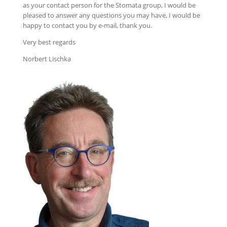
as your contact person for the Stomata group, I would be
pleased to answer any questions you may have, I would be
happy to contact you by e-mail, thank you.
Very best regards
Norbert Lischka