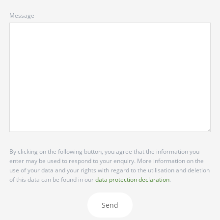
Message
By clicking on the following button, you agree that the information you
enter may be used to respond to your enquiry. More information on the
use of your data and your rights with regard to the utilisation and deletion
of this data can be found in our
data protection declaration
.
Send