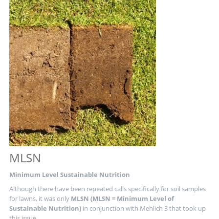
FUTURE
OF
GREENKEEPING
MLSN
Minimum Level Sustainable Nutrition
Although there have been repeated calls specifically for soil samples
for lawns, it was only
MLSN (MLSN = Minimum Level of
Sustainable Nutrition)
in conjunction with Mehlich 3 that took up
this issue.