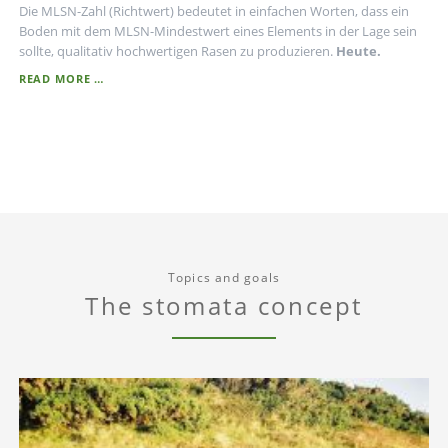
Die MLSN-Zahl (Richtwert) bedeutet in einfachen Worten, dass ein
Boden mit dem MLSN-Mindestwert eines Elements in der Lage sein
sollte, qualitativ hochwertigen Rasen zu produzieren.
Heute.
MLSN
READ MORE …
-
INTERPRETATION
Topics and goals
The stomata concept