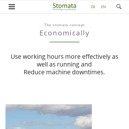
DE
EN
The stomata concept
Economically
Use working hours more effectively as
well as running and
Reduce machine downtimes.