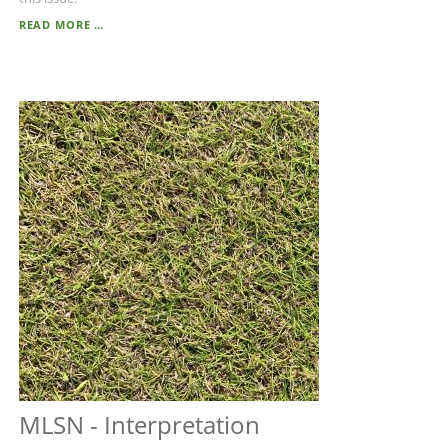
MLSN
READ MORE …
MLSN - Interpretation