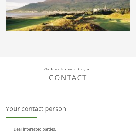
We look forward to your
CONTACT
Your contact person
Dear interested parties,