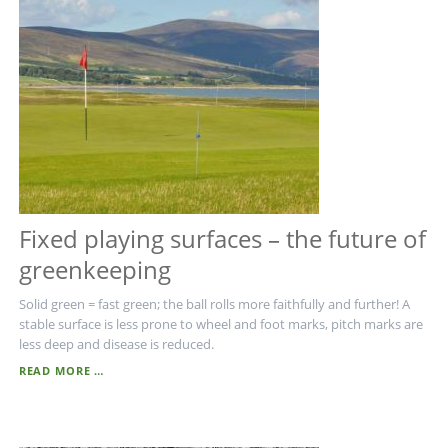
Fixed playing surfaces – the future of
greenkeeping
Solid green = fast green; the ball rolls more faithfully and further! A
stable surface is less prone to wheel and foot marks, pitch marks are
less deep and disease is reduced.
FIXED
READ MORE …
PLAYING
SURFACES
–
THE