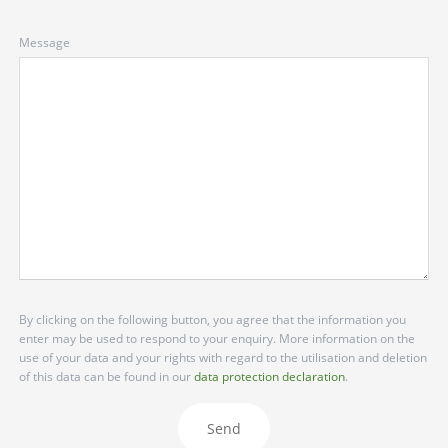
Message
By clicking on the following button, you agree that the information you
enter may be used to respond to your enquiry. More information on the
use of your data and your rights with regard to the utilisation and deletion
of this data can be found in our
data protection declaration
.
Send