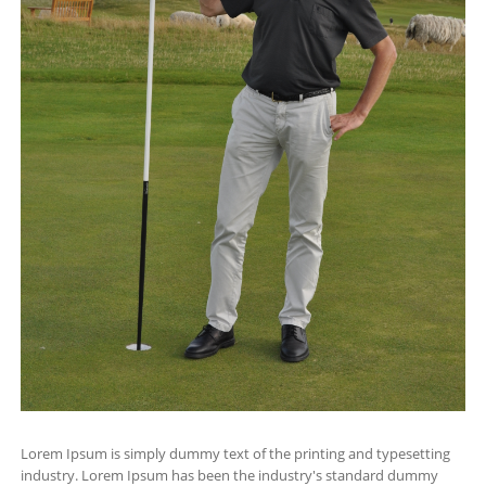
Lorem Ipsum is simply dummy text of the printing and typesetting
industry. Lorem Ipsum has been the industry's standard dummy