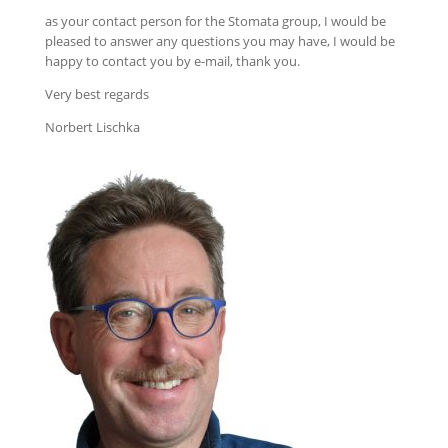
as your contact person for the Stomata group, I would be
pleased to answer any questions you may have, I would be
happy to contact you by e-mail, thank you.
Very best regards
Norbert Lischka