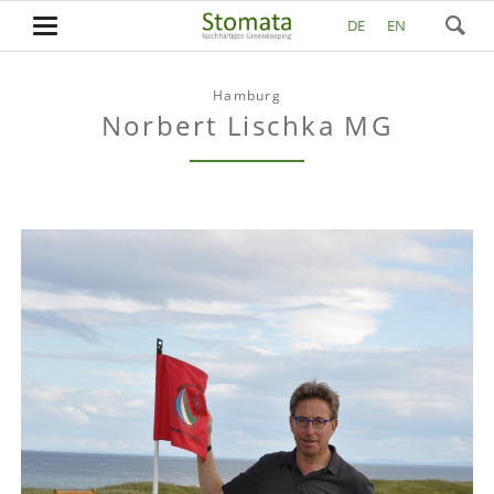
DE
EN
Hamburg
Norbert Lischka MG