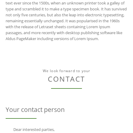
text ever since the 1500s, when an unknown printer took a galley of
type and scrambled it to make a type specimen book. It has survived
not only five centuries, but also the leap into electronic typesetting,
remaining essentially unchanged. It was popularised in the 1960s
with the release of Letraset sheets containing Lorem Ipsum
passages, and more recently with desktop publishing software like
Aldus PageMaker including versions of Lorem Ipsum.
We look forward to your
CONTACT
Your contact person
Dear interested parties,