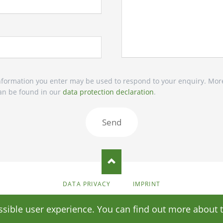
 information you enter may be used to respond to your enquiry. Mor
 can be found in our
data protection declaration
.
Send
SKIP
DATA PRIVACY
IMPRINT
NAVIGATION
© Copyright 2026 Stomata
ssible user experience. You can find out more about 