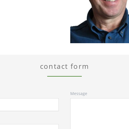
contact form
Message