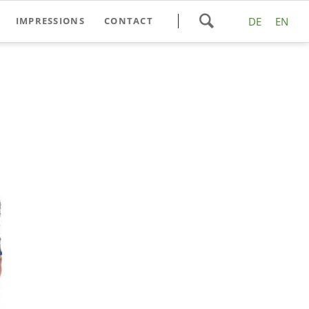
Skip
IMPRESSIONS
CONTACT
DE
EN
navigation