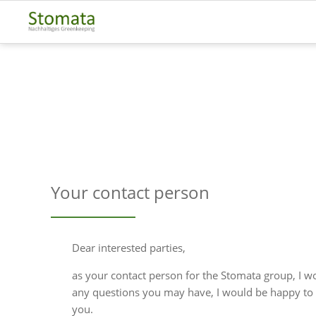
Your contact person
Dear interested parties,
as your contact person for the Stomata group, I w
any questions you may have, I would be happy to 
you.