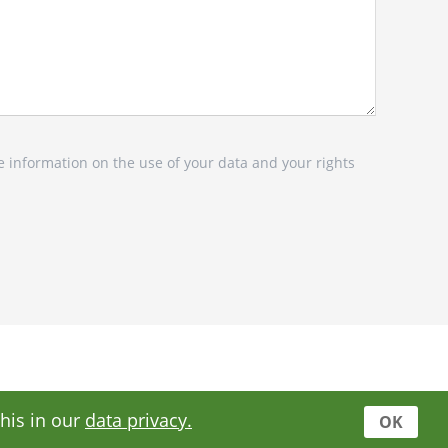
e information on the use of your data and your rights
this in our
data privacy.
OK