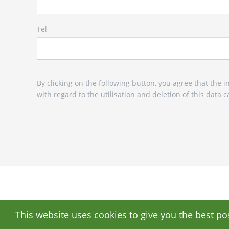
Tel
By clicking on the following button, you agree that the
with regard to the utilisation and deletion of this data
This website uses cookies to give you the best po