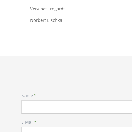
Very best regards
Norbert Lischka
Mandatory
Name
*
field
Mandatory
E-Mail
*
field