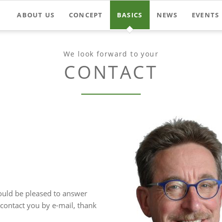
ABOUT US
CONCEPT
BASICS
NEWS
EVENTS
We look forward to your
CONTACT
ould be pleased to answer
contact you by e-mail, thank