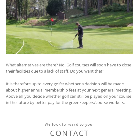
What alternatives are there? No. Golf courses will soon have to close
their facilities due to a lack of staff. Do you want that?
It is therefore up to every golfer whether a decision will be made
about higher annual membership fees at your next general meeting.
Above all, you decide whether golf can still be played on your course
in the future by better pay for the greenkeepers/course workers.
We look forward to your
CONTACT