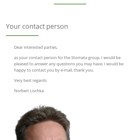
Your contact person
Dear interested parties,
as your contact person for the Stomata group, I would be
pleased to answer any questions you may have, I would be
happy to contact you by e-mail, thank you.
Very best regards
Norbert Lischka