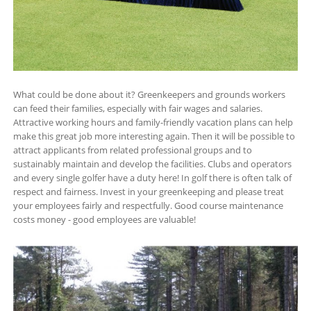
What could be done about it? Greenkeepers and grounds workers
can feed their families, especially with fair wages and salaries.
Attractive working hours and family-friendly vacation plans can help
make this great job more interesting again. Then it will be possible to
attract applicants from related professional groups and to
sustainably maintain and develop the facilities. Clubs and operators
and every single golfer have a duty here! In golf there is often talk of
respect and fairness. Invest in your greenkeeping and please treat
your employees fairly and respectfully. Good course maintenance
costs money - good employees are valuable!