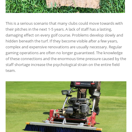
This is a serious scenario that many clubs could move towards with
their pitches in the next 1-5 years. A lack of staff has a lasting,
damaging effect on every golf course. Problems develop slowly and
hidden beneath the turf. If they become visible after a few years,
complex and expensive renovations are usually necessary. Regular
gaming operations are often no longer guaranteed. The knowledge
of these connections and the enormous time pressure caused by the
staff shortage increase the psychological strain on the entire field
team.