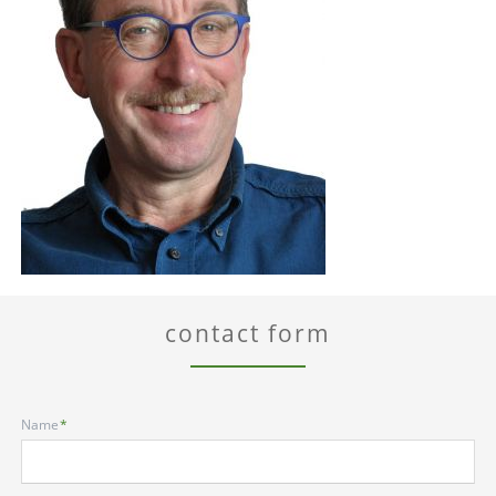
contact form
Mandatory
Name
*
field