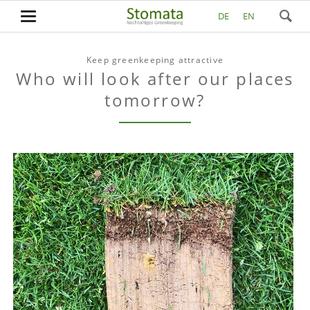
DE
EN
Keep greenkeeping attractive
Who will look after our places
tomorrow?