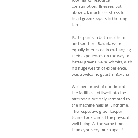
consumption, illnesses, but
above all, much less stress for
head greenkeepers in the long
term
Participants in both northern
and southern Bavaria were
equally interested in exchanging
their experiences on the way to
better greens. Seve Schmitz, with
his huge wealth of experience,
was a welcome guest in Bavaria
We spent most of our time at
the facilities until well into the
afternoon. We only retreated to
the machine halls at lunchtime.
The respective greenkeeper
teams took care of the physical
well-being. At the same time,
thank you very much again!