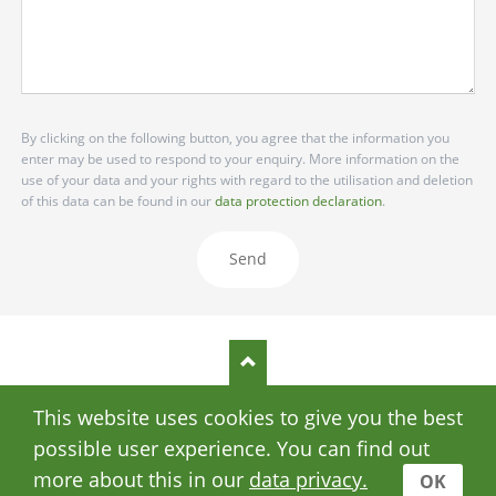
By clicking on the following button, you agree that the information you
enter may be used to respond to your enquiry. More information on the
use of your data and your rights with regard to the utilisation and deletion
of this data can be found in our
data protection declaration
.
Send
This website uses cookies to give you the best
SKIP
DATA PRIVACY
IMPRINT
NAVIGATION
possible user experience. You can find out
© Copyright 2026 Stomata
more about this in our
data privacy.
OK