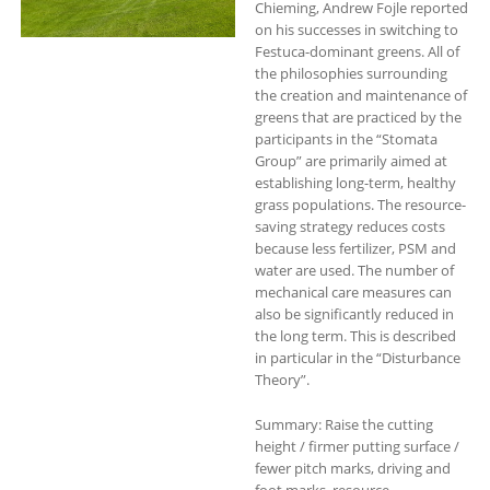
Chieming, Andrew Fojle reported
on his successes in switching to
Festuca-dominant greens. All of
the philosophies surrounding
the creation and maintenance of
greens that are practiced by the
participants in the “Stomata
Group” are primarily aimed at
establishing long-term, healthy
grass populations. The resource-
saving strategy reduces costs
because less fertilizer, PSM and
water are used. The number of
mechanical care measures can
also be significantly reduced in
the long term. This is described
in particular in the “Disturbance
Theory”.
Summary: Raise the cutting
height / firmer putting surface /
fewer pitch marks, driving and
foot marks, resource