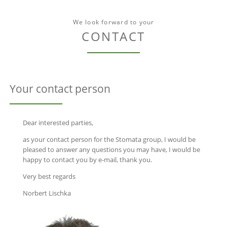
We look forward to your
CONTACT
Your contact person
Dear interested parties,
as your contact person for the Stomata group, I would be
pleased to answer any questions you may have, I would be
happy to contact you by e-mail, thank you.
Very best regards
Norbert Lischka