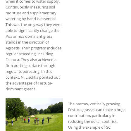
when it comes to water supply.
Continuously measuring soil
moisture and supplementary
watering by hand is essential.
This was the only way they were
able to significantly change the
Poa annua dominant grass
stands in the direction of
Agrostis. Their program includes
regular reseeding, including
Festuca. They also achieved a
firm putting surface through
regular topdressing. In this
context, N. Lischka pointed out
the advantages of Festuca-
dominant greens.
The narrow, vertically growing
Festuca grasses can make a huge
contribution, particularly in
reducing the dollar spot risk.
Using the example of GC