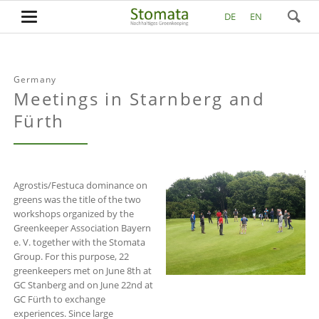
DE
EN
Germany
Meetings in Starnberg and
Fürth
Agrostis/Festuca dominance on
greens was the title of the two
workshops organized by the
Greenkeeper Association Bayern
e. V. together with the Stomata
Group. For this purpose, 22
greenkeepers met on June 8th at
GC Stanberg and on June 22nd at
GC Fürth to exchange
experiences. Since large