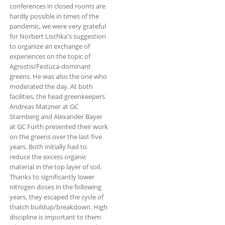
conferences in closed rooms are
hardly possible in times of the
pandemic, we were very grateful
for Norbert Lischka's suggestion
to organize an exchange of
experiences on the topic of
Agrostis/Festuca-dominant
greens. He was also the one who
moderated the day. At both
facilities, the head greenkeepers
Andreas Matzner at GC
Starnberg and Alexander Bayer
at GC Fürth presented their work
on the greens over the last five
years. Both initially had to
reduce the excess organic
material in the top layer of soil.
Thanks to significantly lower
nitrogen doses in the following
years, they escaped the cycle of
thatch buildup/breakdown. High
discipline is important to them