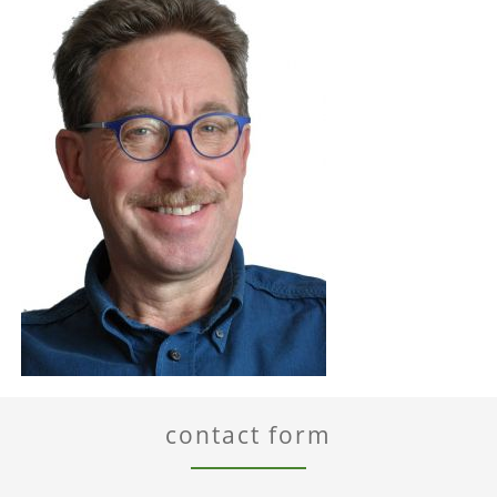
contact form